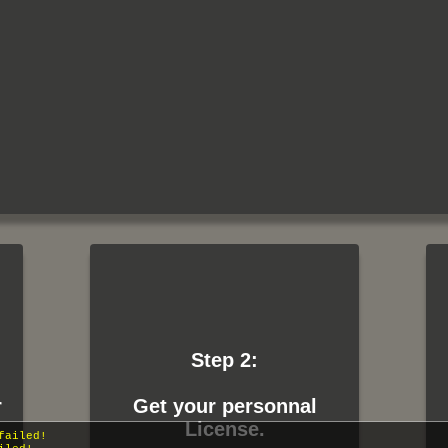
Step 2:
r
Get your personnal
 failed!
License.
failed!