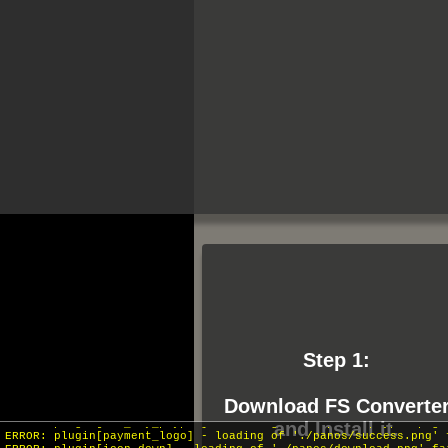
Step 1:
INFO: krpano 1.19-pr16 (build 2018-04-04)
INFO: HTML5/Desktop - Chrome 131.0 - WebGL
Download FS Converte
ERROR: plugin[btn_buy_paypal] - loading of './panos/paypal.png'
and Install it.
ERROR: plugin[payment_logo] - loading of './panos/success.png' 