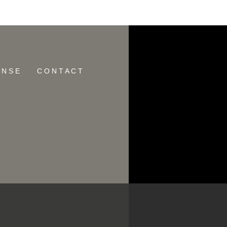
ID:
E N S E
C O N T A C T