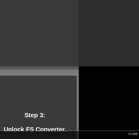
Step 3:
Unlock FS Converter.
CLOSE